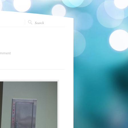
omment