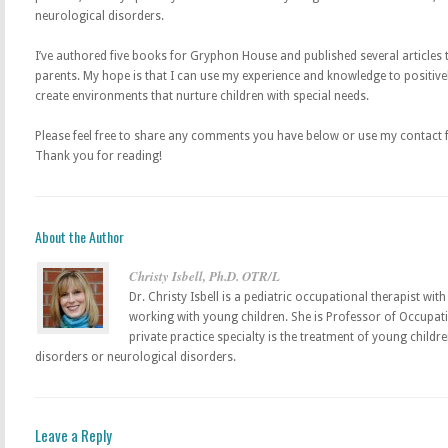
neurological disorders.
I’ve authored five books for Gryphon House and published several articles 
parents. My hope is that I can use my experience and knowledge to positive
create environments that nurture children with special needs.
Please feel free to share any comments you have below or use my contact fo
Thank you for reading!
About the Author
Christy Isbell, Ph.D. OTR/L
Dr. Christy Isbell is a pediatric occupational therapist wi
working with young children. She is Professor of Occupati
private practice specialty is the treatment of young child
disorders or neurological disorders.
Leave a Reply