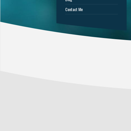
Contact Me