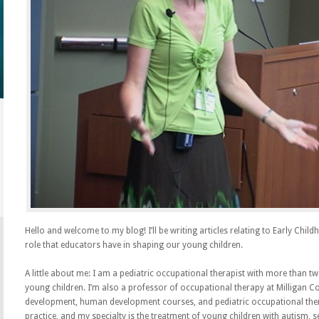
Hello and welcome to my blog! I’ll be writing articles relating to Early Chi
role that educators have in shaping our young children.
A little about me: I am a pediatric occupational therapist with more than t
young children. I’m also a professor of occupational therapy at Milligan Col
development, human development courses, and pediatric occupational ther
practice, and my specialty is the treatment of young children with autism, 