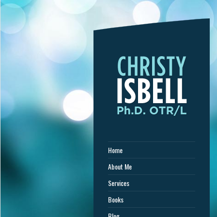
Home
About Me
Services
Books
Blog