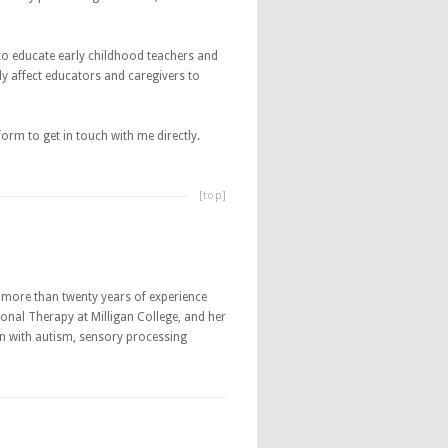
to educate early childhood teachers and
ly affect educators and caregivers to
rm to get in touch with me directly.
[top]
th more than twenty years of experience
onal Therapy at Milligan College, and her
ren with autism, sensory processing