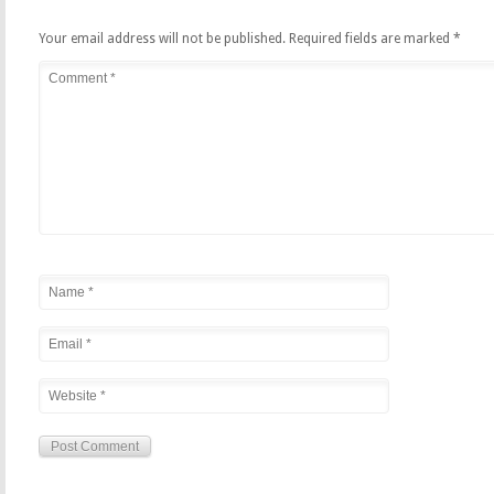
Your email address will not be published.
Required fields are marked
*