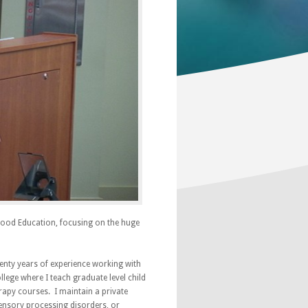
ldhood Education, focusing on the huge
wenty years of experience working with
lege where I teach graduate level child
apy courses. I maintain a private
sensory processing disorders, or