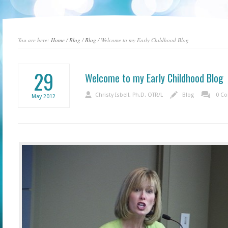
You are here:
Home
/
Blog
/
Blog
/ Welcome to my Early Childhood Blog
29
Welcome to my Early Childhood Blog
Christy Isbell, Ph.D. OTR/L
Blog
0 C
May
2012